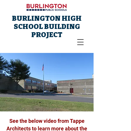
BURLINGTON HIGH
SCHOOL BUILDING
PROJECT
See the below video from Tappe
Architects to learn more about the