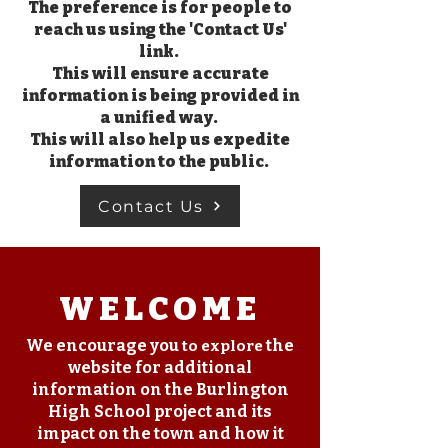
The preference is for people to
reach us using the 'Contact Us'
link.
This will ensure accurate
information is being provided in
a unified way.
This will also help us expedite
information to the public.
Contact Us
WELCOME
We encourage you
the
to explore
website for additional
information on the Burlington
High School project and its
impact on the town and how it