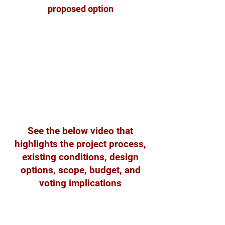
proposed option
See the below video that
highlights the project process,
existing conditions, design
options, scope, budget, and
voting implications