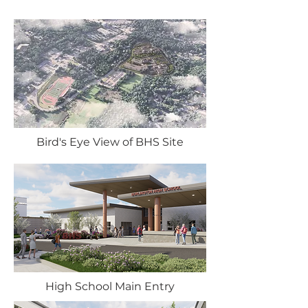
Bird's Eye View of BHS Site
High School Main Entry