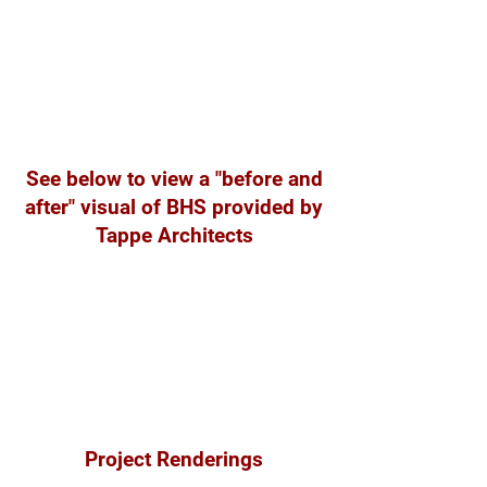
See below to view a "before and
after" visual of BHS provided by
Tappe Architects
Project Renderings