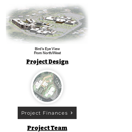
Bird's Eye View
From North/West
Project Design
Project Finances
Project Team