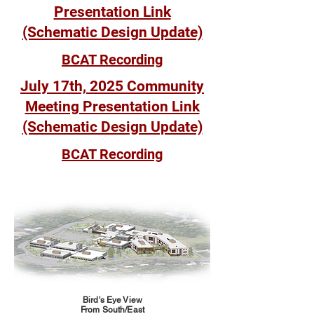
Presentation Link
(Schematic Design Update)
BCAT Recording
July 17th, 2025 Community
Meeting Presentation Link
(Schematic Design Update)
BCAT Recording
Bird's Eye View
From South/East