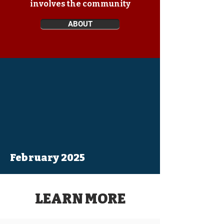
involves the community
ABOUT
February 2025
LEARN MORE