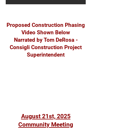
Proposed Construction Phasing
Video Shown Below
Narrated by Tom DeRosa -
Consigli Construction Project
Superintendent
August 21st, 2025
Community Meeting