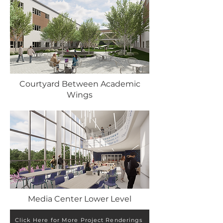
Courtyard Between Academic
Wings
Media Center Lower Level
Click Here for More Project Renderings