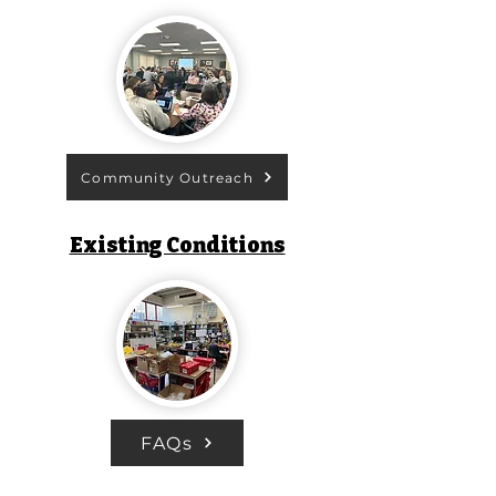
Community Outreach
Existing Conditions
FAQs