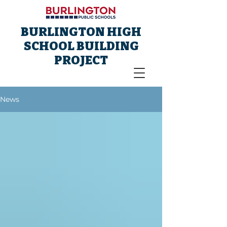
BURLINGTON HIGH
SCHOOL BUILDING
PROJECT
News