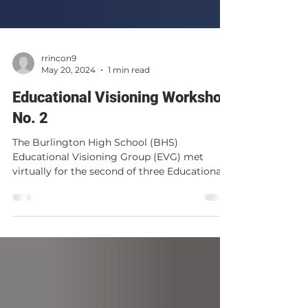
rrincon9
May 20, 2024
1 min read
Educational Visioning Workshop
No. 2
The Burlington High School (BHS)
Educational Visioning Group (EVG) met
virtually for the second of three Educational
Visioning Workshops...