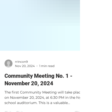
rrincon9
Nov 20, 2024
1 min read
Community Meeting No. 1 -
November 20, 2024
The first Community Meeting will take place
on November 20, 2024, at 6:30 PM in the high
school auditorium. This is a valuable...