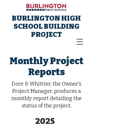
BURLINGTON HIGH
SCHOOL BUILDING
PROJECT
Monthly Project
Reports
Dore & Whittier, the Owner's
Project Manager, produces a
monthly report detailing the
status of the project.
2025