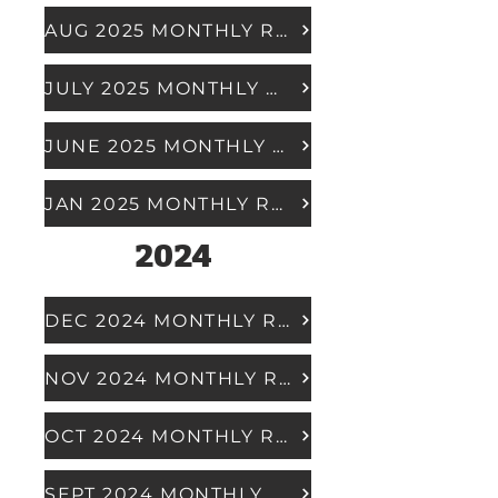
AUG 2025 MONTHLY REPORT
JULY 2025 MONTHLY REPORT
JUNE 2025 MONTHLY REPORT
JAN 2025 MONTHLY REPORT
2024
DEC 2024 MONTHLY REPORT
NOV 2024 MONTHLY REPORT
OCT 2024 MONTHLY REPORT
SEPT 2024 MONTHLY REPORT