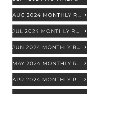
AUG 2024 MONTHLY REPORT
JUL 2024 MONTHLY REPORT
JUN 2024 MONTHLY REPORT
MAY 2024 MONTHLY REPORT
APR 2024 MONTHLY REPORT
MAR 2024 MONTHLY REPORT
FEB 2024 MONTHLY REPORT
JAN 2024 MONTHLY REPORT