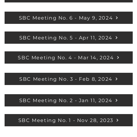
SBC Meeting No. 6 - May 9, 2024
SBC Meeting No. 5 - Apr 11, 2024
SBC Meeting No. 4 - Mar 14, 2024
SBC Meeting No. 3 - Feb 8, 2024
SBC Meeting No. 2 - Jan 11, 2024
SBC Meeting No. 1 - Nov 28, 2023