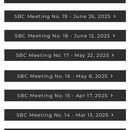
SBC Meeting No. 19 - June 26, 2025
SBC Meeting No. 18 - June 12, 2025
SBC Meeting No. 17 - May 22, 2025
SBC Meeting No. 16 - May 8, 2025
SBC Meeting No. 15 - Apr 17, 2025
SBC Meeting No. 14 - Mar 13, 2025