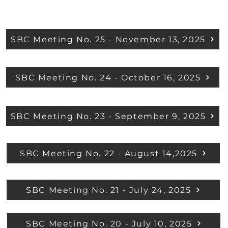
SBC Meeting No. 25 - November 13, 2025
SBC Meeting No. 24 - October 16, 2025
SBC Meeting No. 23 - September 9, 2025
SBC Meeting No. 22 - August 14,2025
SBC Meeting No. 21 - July 24, 2025
SBC Meeting No. 20 - July 10, 2025