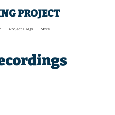
ING PROJECT
h
Project FAQs
More
Recordings