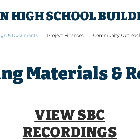
 HIGH SCHOOL BUILD
sign & Documents
Project Finances
Community Outreac
ng Materials & 
VIEW SBC
RECORDINGS