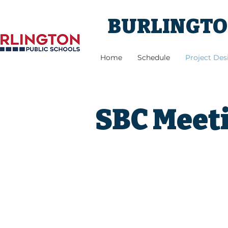
BURLINGTON
Home
Schedule
Project De
SBC Meeti