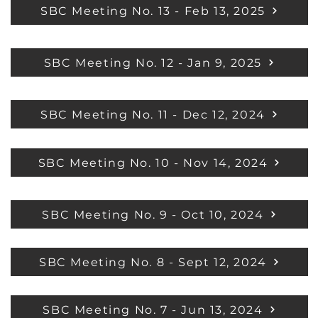
SBC Meeting No. 13 - Feb 13, 2025
SBC Meeting No. 12 - Jan 9, 2025
SBC Meeting No. 11 - Dec 12, 2024
SBC Meeting No. 10 - Nov 14, 2024
SBC Meeting No. 9 - Oct 10, 2024
SBC Meeting No. 8 - Sept 12, 2024
SBC Meeting No. 7 - Jun 13, 2024