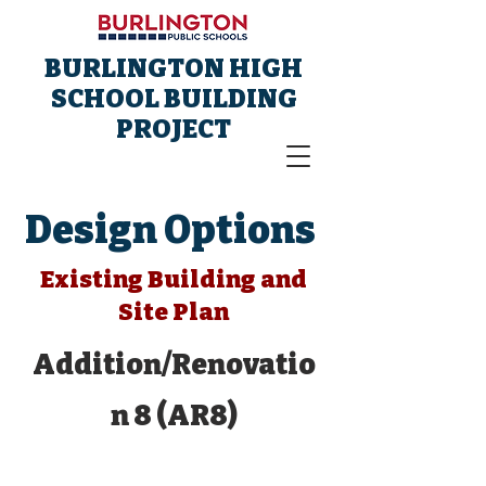
BURLINGTON HIGH
SCHOOL BUILDING
PROJECT
Design Options
Existing Building and
Site Plan
Addition/Renovatio
n 8 (AR8)