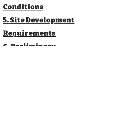
Conditions
5. Site Development
Requirements
6. Preliminary
Evaluation of
Alternatives
7. Local Actions and
Approvals