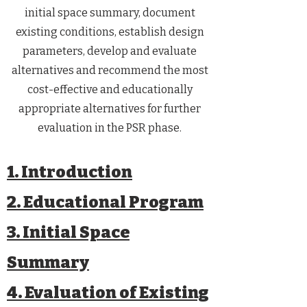
initial space summary, document
existing conditions, establish design
parameters, develop and evaluate
alternatives and recommend the most
cost-effective and educationally
appropriate alternatives for further
evaluation in the PSR phase.​
1. Introduction
2. Educational Program
3. Initial Space
Summary
4. Evaluation of Existing