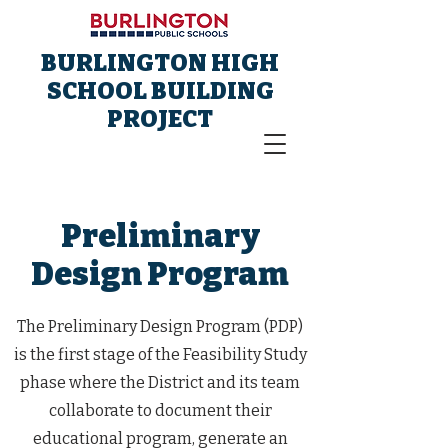
BURLINGTON HIGH
SCHOOL BUILDING
PROJECT
Preliminary
Design Program
The Preliminary Design Program (PDP)
is the first stage of the Feasibility Study
phase where the District and its team
collaborate to document their
educational program, generate an