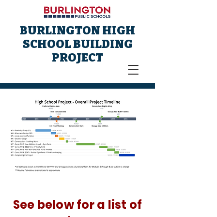
BURLINGTON HIGH
SCHOOL BUILDING
PROJECT
See below for a list of