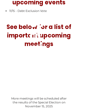
upcoming events
11/15 - Debt Exclusion Vote
Up
See below for a list of
co
important upcoming
meetings
mi
ng
eve
nts
More meetings will be scheduled after
the results of the Special Election on
November 15, 2025