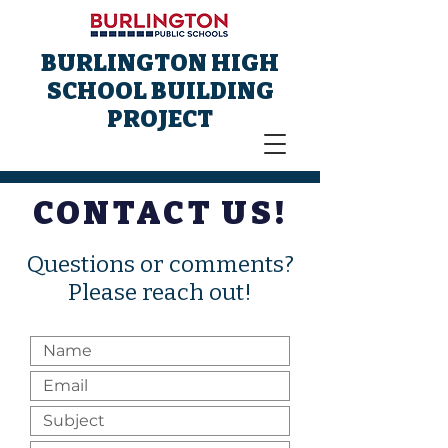
BURLINGTON HIGH
SCHOOL BUILDING
PROJECT
CONTACT US!
Questions or comments?
Please reach out!